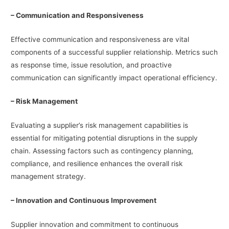
– Communication and Responsiveness
Effective communication and responsiveness are vital
components of a successful supplier relationship. Metrics such
as response time, issue resolution, and proactive
communication can significantly impact operational efficiency.
– Risk Management
Evaluating a supplier’s risk management capabilities is
essential for mitigating potential disruptions in the supply
chain. Assessing factors such as contingency planning,
compliance, and resilience enhances the overall risk
management strategy.
– Innovation and Continuous Improvement
Supplier innovation and commitment to continuous