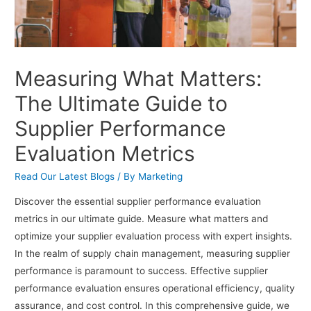
Measuring What Matters:
The Ultimate Guide to
Supplier Performance
Evaluation Metrics
Read Our Latest Blogs
/ By
Marketing
Discover the essential supplier performance evaluation
metrics in our ultimate guide. Measure what matters and
optimize your supplier evaluation process with expert insights.
In the realm of supply chain management, measuring supplier
performance is paramount to success. Effective supplier
performance evaluation ensures operational efficiency, quality
assurance, and cost control. In this comprehensive guide, we