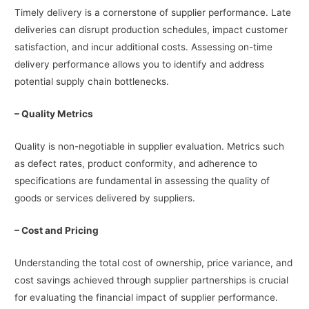
Timely delivery is a cornerstone of supplier performance. Late
deliveries can disrupt production schedules, impact customer
satisfaction, and incur additional costs. Assessing on-time
delivery performance allows you to identify and address
potential supply chain bottlenecks.
– Quality Metrics
Quality is non-negotiable in supplier evaluation. Metrics such
as defect rates, product conformity, and adherence to
specifications are fundamental in assessing the quality of
goods or services delivered by suppliers.
– Cost and Pricing
Understanding the total cost of ownership, price variance, and
cost savings achieved through supplier partnerships is crucial
for evaluating the financial impact of supplier performance.