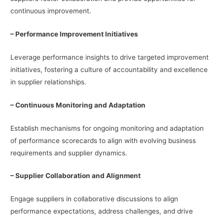
continuous improvement.
– Performance Improvement Initiatives
Leverage performance insights to drive targeted improvement
initiatives, fostering a culture of accountability and excellence
in supplier relationships.
– Continuous Monitoring and Adaptation
Establish mechanisms for ongoing monitoring and adaptation
of performance scorecards to align with evolving business
requirements and supplier dynamics.
– Supplier Collaboration and Alignment
Engage suppliers in collaborative discussions to align
performance expectations, address challenges, and drive