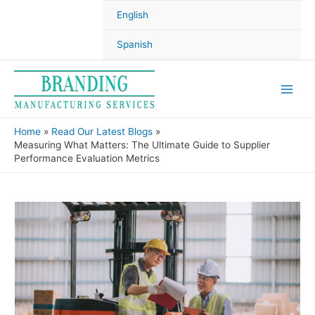
English
Spanish
Home
Read Our Latest Blogs
Measuring What Matters: The Ultimate Guide to Supplier
Performance Evaluation Metrics