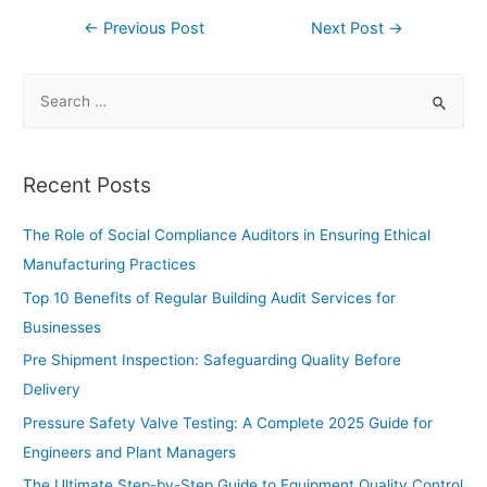
←
Previous Post
Next Post
→
Recent Posts
The Role of Social Compliance Auditors in Ensuring Ethical
Manufacturing Practices
Top 10 Benefits of Regular Building Audit Services for
Businesses
Pre Shipment Inspection: Safeguarding Quality Before
Delivery
Pressure Safety Valve Testing: A Complete 2025 Guide for
Engineers and Plant Managers
The Ultimate Step-by-Step Guide to Equipment Quality Control