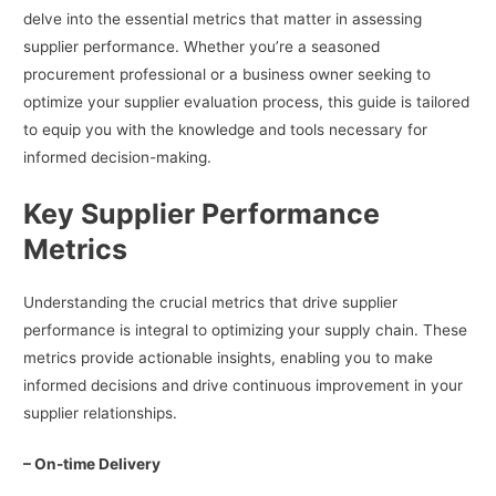
delve into the essential metrics that matter in assessing
supplier performance. Whether you’re a seasoned
procurement professional or a business owner seeking to
optimize your supplier evaluation process, this guide is tailored
to equip you with the knowledge and tools necessary for
informed decision-making.
Key Supplier Performance
Metrics
Understanding the crucial metrics that drive supplier
performance is integral to optimizing your supply chain. These
metrics provide actionable insights, enabling you to make
informed decisions and drive continuous improvement in your
supplier relationships.
– On-time Delivery