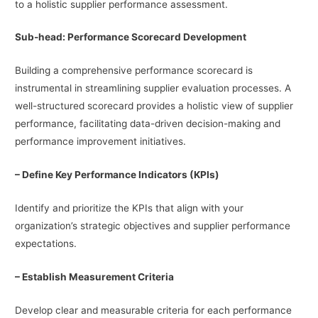
to a holistic supplier performance assessment.
Sub-head: Performance Scorecard Development
Building a comprehensive performance scorecard is
instrumental in streamlining supplier evaluation processes. A
well-structured scorecard provides a holistic view of supplier
performance, facilitating data-driven decision-making and
performance improvement initiatives.
– Define Key Performance Indicators (KPIs)
Identify and prioritize the KPIs that align with your
organization’s strategic objectives and supplier performance
expectations.
– Establish Measurement Criteria
Develop clear and measurable criteria for each performance