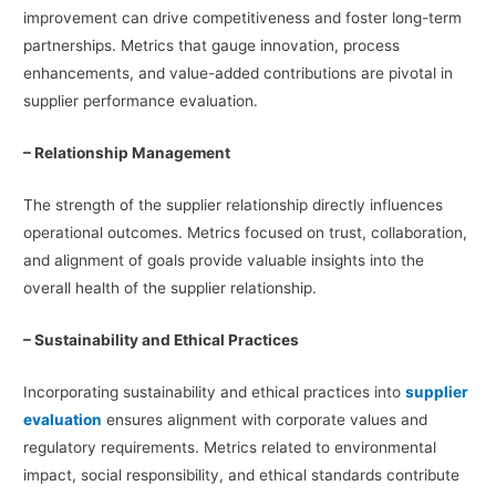
improvement can drive competitiveness and foster long-term
partnerships. Metrics that gauge innovation, process
enhancements, and value-added contributions are pivotal in
supplier performance evaluation.
– Relationship Management
The strength of the supplier relationship directly influences
operational outcomes. Metrics focused on trust, collaboration,
and alignment of goals provide valuable insights into the
overall health of the supplier relationship.
– Sustainability and Ethical Practices
Incorporating sustainability and ethical practices into
supplier
evaluation
ensures alignment with corporate values and
regulatory requirements. Metrics related to environmental
impact, social responsibility, and ethical standards contribute