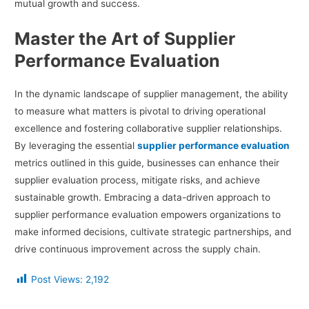
mutual growth and success.
Master the Art of Supplier
Performance Evaluation
In the dynamic landscape of supplier management, the ability
to measure what matters is pivotal to driving operational
excellence and fostering collaborative supplier relationships.
By leveraging the essential
supplier performance evaluation
metrics outlined in this guide, businesses can enhance their
supplier evaluation process, mitigate risks, and achieve
sustainable growth. Embracing a data-driven approach to
supplier performance evaluation empowers organizations to
make informed decisions, cultivate strategic partnerships, and
drive continuous improvement across the supply chain.
Post Views:
2,192