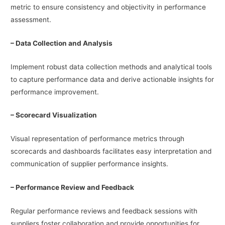
metric to ensure consistency and objectivity in performance
assessment.
– Data Collection and Analysis
Implement robust data collection methods and analytical tools
to capture performance data and derive actionable insights for
performance improvement.
– Scorecard Visualization
Visual representation of performance metrics through
scorecards and dashboards facilitates easy interpretation and
communication of supplier performance insights.
– Performance Review and Feedback
Regular performance reviews and feedback sessions with
suppliers foster collaboration and provide opportunities for