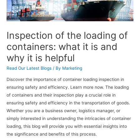
Inspection of the loading of
containers: what it is and
why it is helpful
Read Our Latest Blogs
/ By
Marketing
Discover the importance of container loading inspection in
ensuring safety and efficiency. Learn more now. The loading
of containers and their inspection play a crucial role in
ensuring safety and efficiency in the transportation of goods.
Whether you are a business owner, logistics manager, or
simply interested in understanding the intricacies of container
loading, this blog will provide you with essential insights into
the significance and benefits of this process.