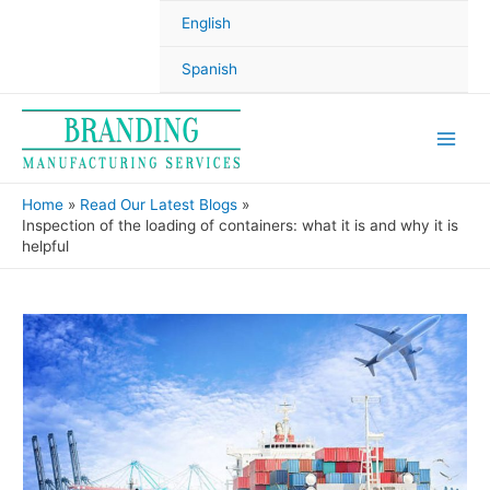
English
Spanish
Home
Read Our Latest Blogs
Inspection of the loading of containers: what it is and why it is
helpful