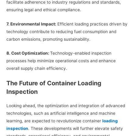
facilitate adherence to industry regulations and standards,
ensuring legal and ethical compliance.
7. Environmental Impact:
Efficient loading practices driven by
technology contribute to reducing fuel consumption and
carbon emissions, promoting sustainability.
8. Cost Optimization:
Technology-enabled inspection
processes help minimize operational costs and enhance
overall supply chain efficiency.
The Future of Container Loading
Inspection
Looking ahead, the optimization and integration of advanced
technologies, such as artificial intelligence and machine
learning, are expected to revolutionize container
loading
inspection
. These developments will further elevate safety