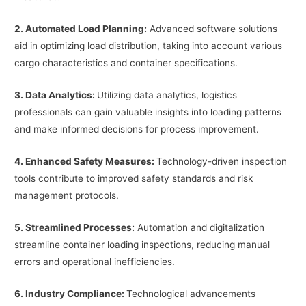
2. Automated Load Planning:
Advanced software solutions
aid in optimizing load distribution, taking into account various
cargo characteristics and container specifications.
3. Data Analytics:
Utilizing data analytics, logistics
professionals can gain valuable insights into loading patterns
and make informed decisions for process improvement.
4. Enhanced Safety Measures:
Technology-driven inspection
tools contribute to improved safety standards and risk
management protocols.
5. Streamlined Processes:
Automation and digitalization
streamline container loading inspections, reducing manual
errors and operational inefficiencies.
6. Industry Compliance:
Technological advancements