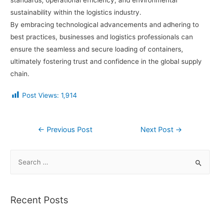
standards, operational efficiency, and environmental
sustainability within the logistics industry.
By embracing technological advancements and adhering to
best practices, businesses and logistics professionals can
ensure the seamless and secure loading of containers,
ultimately fostering trust and confidence in the global supply
chain.
Post Views:
1,914
←
Previous Post
Next Post
→
Recent Posts