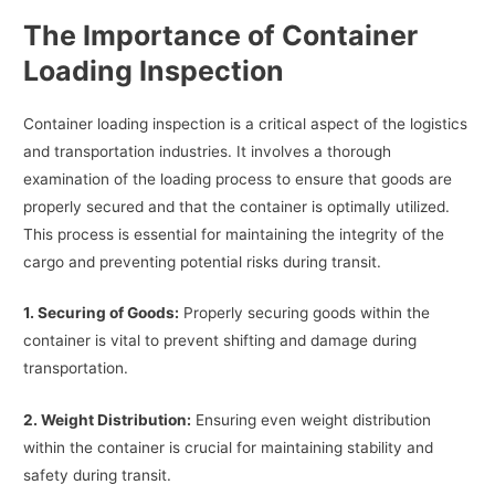
The Importance of Container
Loading Inspection
Container loading inspection is a critical aspect of the logistics
and transportation industries. It involves a thorough
examination of the loading process to ensure that goods are
properly secured and that the container is optimally utilized.
This process is essential for maintaining the integrity of the
cargo and preventing potential risks during transit.
1. Securing of Goods:
Properly securing goods within the
container is vital to prevent shifting and damage during
transportation.
2. Weight Distribution:
Ensuring even weight distribution
within the container is crucial for maintaining stability and
safety during transit.