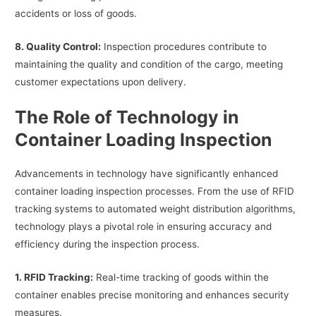
accidents or loss of goods.
8. Quality Control:
Inspection procedures contribute to
maintaining the quality and condition of the cargo, meeting
customer expectations upon delivery.
The Role of Technology in
Container Loading Inspection
Advancements in technology have significantly enhanced
container loading inspection processes. From the use of RFID
tracking systems to automated weight distribution algorithms,
technology plays a pivotal role in ensuring accuracy and
efficiency during the inspection process.
1. RFID Tracking:
Real-time tracking of goods within the
container enables precise monitoring and enhances security
measures.