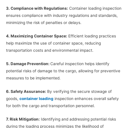
3. Compliance with Regulations:
Container loading inspection
ensures compliance with industry regulations and standards,
minimizing the risk of penalties or delays.
4. Maximizing Container Space:
Efficient loading practices
help maximize the use of container space, reducing
transportation costs and environmental impact.
5. Damage Prevention:
Careful inspection helps identify
potential risks of damage to the cargo, allowing for preventive
measures to be implemented.
6. Safety Assurance:
By verifying the secure stowage of
goods,
container loading
inspection enhances overall safety
for both the cargo and transportation personnel.
7. Risk Mitigation:
Identifying and addressing potential risks
during the loading process minimizes the likelihood of