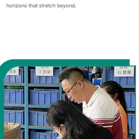
horizons that stretch beyond.