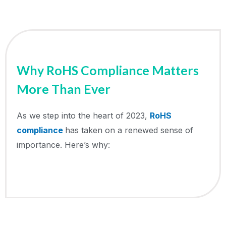
Why RoHS Compliance Matters
More Than Ever
As we step into the heart of 2023,
RoHS
compliance
has taken on a renewed sense of
importance. Here’s why: