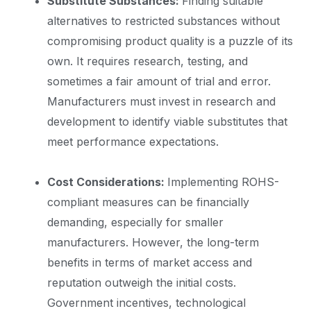
Substitute Substances:
Finding suitable
alternatives to restricted substances without
compromising product quality is a puzzle of its
own. It requires research, testing, and
sometimes a fair amount of trial and error.
Manufacturers must invest in research and
development to identify viable substitutes that
meet performance expectations.
Cost Considerations:
Implementing ROHS-
compliant measures can be financially
demanding, especially for smaller
manufacturers. However, the long-term
benefits in terms of market access and
reputation outweigh the initial costs.
Government incentives, technological