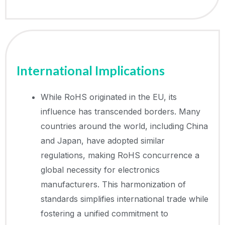
International Implications
While RoHS originated in the EU, its
influence has transcended borders. Many
countries around the world, including China
and Japan, have adopted similar
regulations, making RoHS concurrence a
global necessity for electronics
manufacturers. This harmonization of
standards simplifies international trade while
fostering a unified commitment to