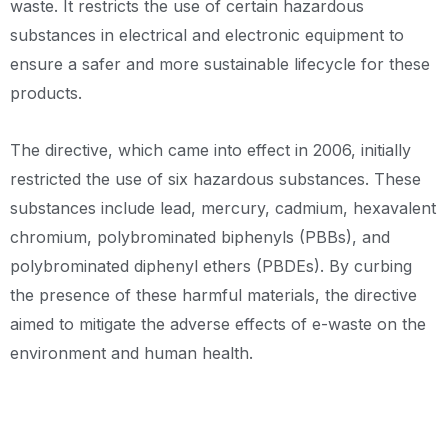
waste. It restricts the use of certain hazardous
substances in electrical and electronic equipment to
ensure a safer and more sustainable lifecycle for these
products.
The directive, which came into effect in 2006, initially
restricted the use of six hazardous substances. These
substances include lead, mercury, cadmium, hexavalent
chromium, polybrominated biphenyls (PBBs), and
polybrominated diphenyl ethers (PBDEs). By curbing
the presence of these harmful materials, the directive
aimed to mitigate the adverse effects of e-waste on the
environment and human health.