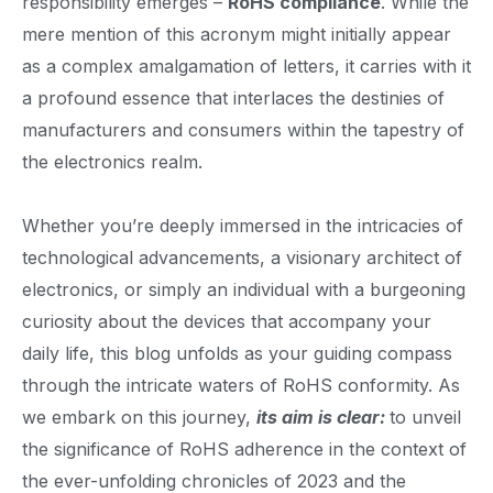
responsibility emerges –
RoHS compliance
. While the
mere mention of this acronym might initially appear
as a complex amalgamation of letters, it carries with it
a profound essence that interlaces the destinies of
manufacturers and consumers within the tapestry of
the electronics realm.
Whether you’re deeply immersed in the intricacies of
technological advancements, a visionary architect of
electronics, or simply an individual with a burgeoning
curiosity about the devices that accompany your
daily life, this blog unfolds as your guiding compass
through the intricate waters of RoHS conformity. As
we embark on this journey,
its aim is clear:
to unveil
the significance of RoHS adherence in the context of
the ever-unfolding chronicles of 2023 and the