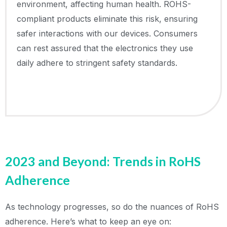
environment, affecting human health. ROHS-
compliant products eliminate this risk, ensuring
safer interactions with our devices. Consumers
can rest assured that the electronics they use
daily adhere to stringent safety standards.
2023 and Beyond: Trends in RoHS
Adherence
As technology progresses, so do the nuances of RoHS
adherence. Here’s what to keep an eye on: