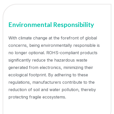
Environmental Responsibility
With climate change at the forefront of global
concerns, being environmentally responsible is
no longer optional. ROHS-compliant products
significantly reduce the hazardous waste
generated from electronics, minimizing their
ecological footprint. By adhering to these
regulations, manufacturers contribute to the
reduction of soil and water pollution, thereby
protecting fragile ecosystems.