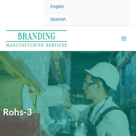
English
Spanish
Rohs-3