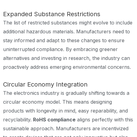
Expanded Substance Restrictions
The list of restricted substances might evolve to include
additional hazardous materials. Manufacturers need to
stay informed and adapt to these changes to ensure
uninterrupted compliance. By embracing greener
alternatives and investing in research, the industry can
proactively address emerging environmental concerns.
Circular Economy Integration
The electronics industry is gradually shifting towards a
circular economy model. This means designing
products with longevity in mind, easy reparability, and
recyclability.
RoHS compliance
aligns perfectly with this
sustainable approach. Manufacturers are incentivized