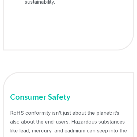
sustainability.
Consumer Safety
RoHS conformity isn’t just about the planet; it’s
also about the end-users. Hazardous substances
like lead, mercury, and cadmium can seep into the