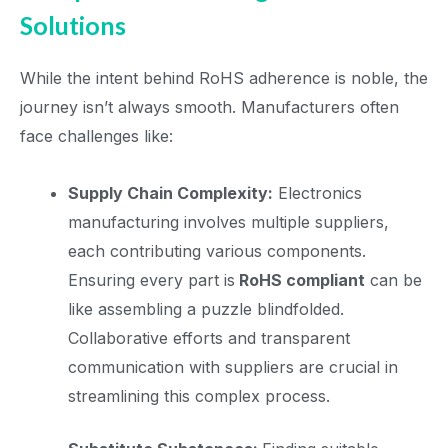
Solutions
While the intent behind RoHS adherence is noble, the
journey isn’t always smooth. Manufacturers often
face challenges like:
Supply Chain Complexity:
Electronics
manufacturing involves multiple suppliers,
each contributing various components.
Ensuring every part is
RoHS compliant
can be
like assembling a puzzle blindfolded.
Collaborative efforts and transparent
communication with suppliers are crucial in
streamlining this complex process.