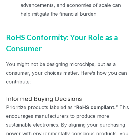
advancements, and economies of scale can
help mitigate the financial burden.
RoHS Conformity: Your Role as a
Consumer
You might not be designing microchips, but as a
consumer, your choices matter. Here’s how you can
contribute:
Informed Buying Decisions
Prioritize products labeled as “
RoHS compliant.
” This
encourages manufacturers to produce more
sustainable electronics. By aligning your purchasing
power with environmentally conscious products, you