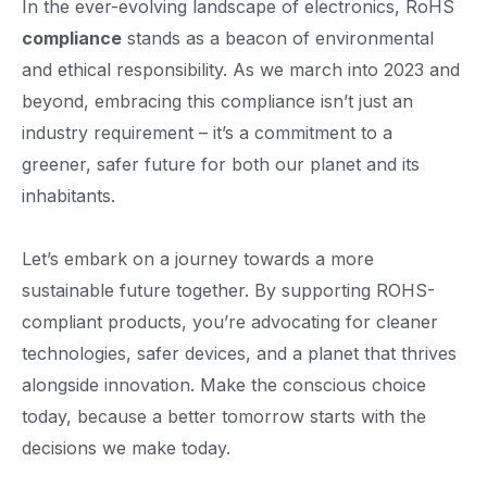
In the ever-evolving landscape of electronics, RoHS
compliance
stands as a beacon of environmental
and ethical responsibility. As we march into 2023 and
beyond, embracing this compliance isn’t just an
industry requirement – it’s a commitment to a
greener, safer future for both our planet and its
inhabitants.
Let’s embark on a journey towards a more
sustainable future together. By supporting ROHS-
compliant products, you’re advocating for cleaner
technologies, safer devices, and a planet that thrives
alongside innovation. Make the conscious choice
today, because a better tomorrow starts with the
decisions we make today.