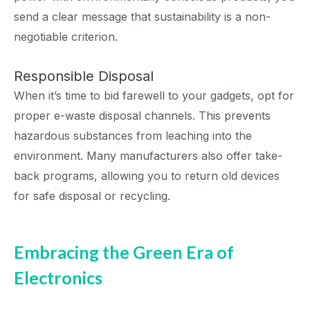
send a clear message that sustainability is a non-
negotiable criterion.
Responsible Disposal
When it’s time to bid farewell to your gadgets, opt for
proper e-waste disposal channels. This prevents
hazardous substances from leaching into the
environment. Many manufacturers also offer take-
back programs, allowing you to return old devices
for safe disposal or recycling.
Embracing the Green Era of
Electronics