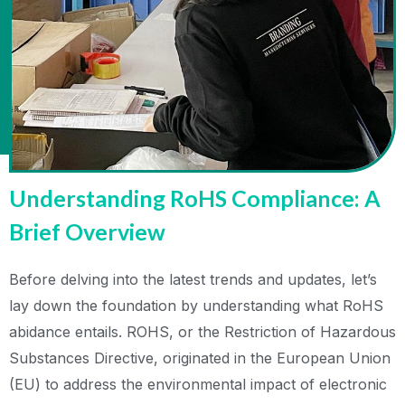
Understanding RoHS Compliance: A
Brief Overview
Before delving into the latest trends and updates, let’s
lay down the foundation by understanding what RoHS
abidance entails. ROHS, or the Restriction of Hazardous
Substances Directive, originated in the European Union
(EU) to address the environmental impact of electronic