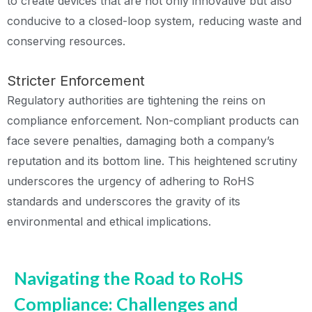
to create devices that are not only innovative but also
conducive to a closed-loop system, reducing waste and
conserving resources.
Stricter Enforcement
Regulatory authorities are tightening the reins on
compliance enforcement. Non-compliant products can
face severe penalties, damaging both a company’s
reputation and its bottom line. This heightened scrutiny
underscores the urgency of adhering to RoHS
standards and underscores the gravity of its
environmental and ethical implications.
Navigating the Road to RoHS
Compliance: Challenges and