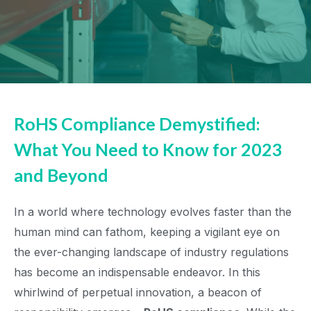
RoHS Compliance Demystified:
What You Need to Know for 2023
and Beyond
In a world where technology evolves faster than the
human mind can fathom, keeping a vigilant eye on
the ever-changing landscape of industry regulations
has become an indispensable endeavor. In this
whirlwind of perpetual innovation, a beacon of